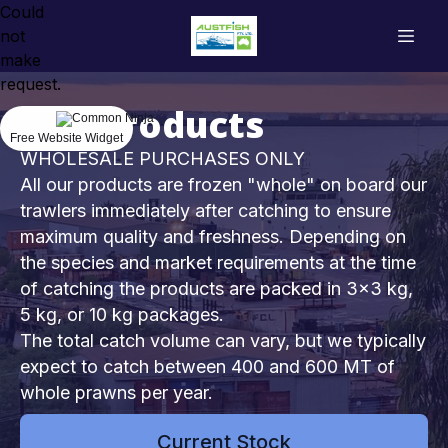
Could
not
make
request.
Our Products
Free Website Widget
WHOLESALE PURCHASES ONLY
All our products are frozen "whole" on board our
trawlers immediately after catching to ensure
maximum quality and freshness. Depending on
the species and market requirements at the time
of catching the products are packed in 3x3 kg,
5 kg, or 10 kg packages.
The total catch volume can vary, but we typically
expect to catch between 400 and 600 MT of
whole prawns per year.
Current Stock