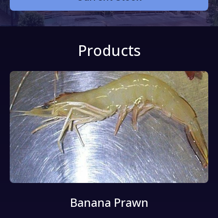
Products
Banana Prawn